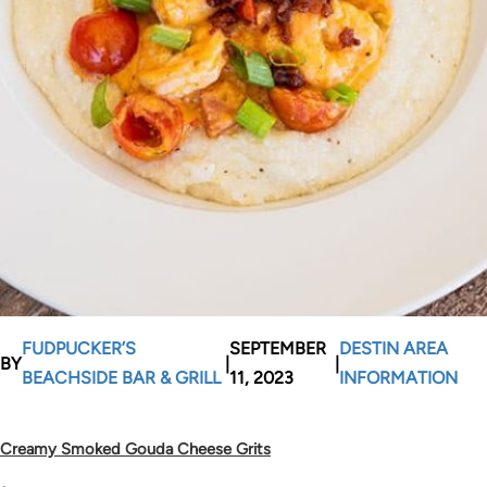
FUDPUCKER’S
SEPTEMBER
DESTIN AREA
BY
|
|
BEACHSIDE BAR & GRILL
11, 2023
INFORMATION
Creamy Smoked Gouda Cheese Grits