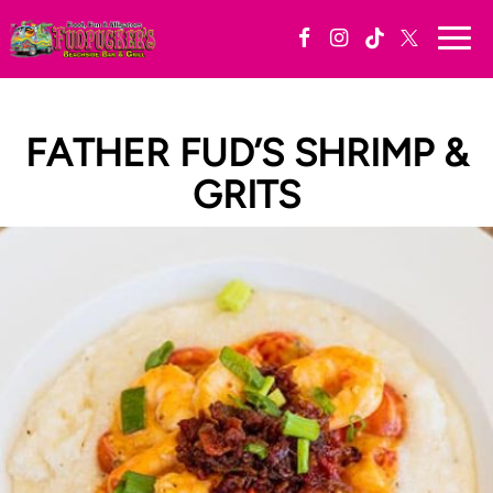
Togg
navi
FATHER FUD’S SHRIMP &
GRITS