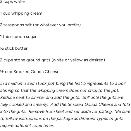
3 cups water
1 cup whipping cream
2 teaspoons salt (or whatever you prefer)
1 tablespoon sugar
½ stick butter
2 cups stone ground grits (white or yellow as desired)
½ cup Smoked Gouda Cheese
In a medium sized stock pot bring the first 5 ingredients to a boil
stirring so that the whipping cream does not stick to the pot.
Reduce heat to simmer and add the grits. Still until the grits are
fully cooked and creamy. Add the Smoked Gouda Cheese and fold
into the grits. Remove from heat and set aside for plating. *Be sure
to follow instructions on the package as different types of grits
require different cook times.