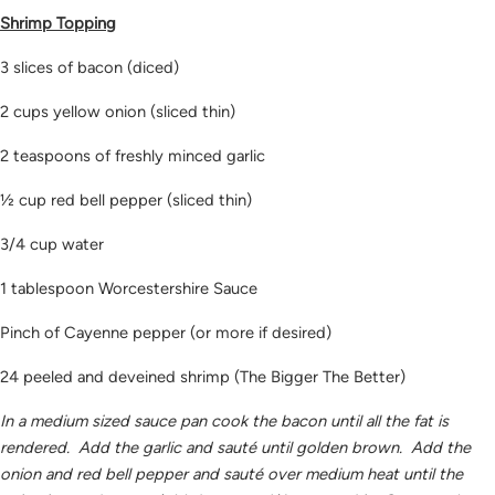
Shrimp Topping
3 slices of bacon (diced)
2 cups yellow onion (sliced thin)
2 teaspoons of freshly minced garlic
½ cup red bell pepper (sliced thin)
3/4 cup water
1 tablespoon Worcestershire Sauce
Pinch of Cayenne pepper (or more if desired)
24 peeled and deveined shrimp (The Bigger The Better)
In a medium sized sauce pan cook the bacon until all the fat is
rendered. Add the garlic and sauté until golden brown. Add the
onion and red bell pepper and sauté over medium heat until the