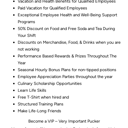
Vacation and Health Benefits for Qualified Employees
Paid Vacation for Qualified Employees
Exceptional Employee Health and Well-Being Support
Programs
50% Discount on Food and Free Soda and Tea During
Your Shift
Discounts on Merchandise, Food, & Drinks when you are
not working
Performance Based Rewards & Prizes Throughout The
Year
Seasonal Hourly Bonus Plans for non-tipped positions
Employee Appreciation Parties throughout the year
Culinary Scholarship Opportunities
Learn Life Skills
Free T-Shirt when hired and
Structured Training Plans
Make Life-Long Friends
Become a VIP – Very Important Pucker