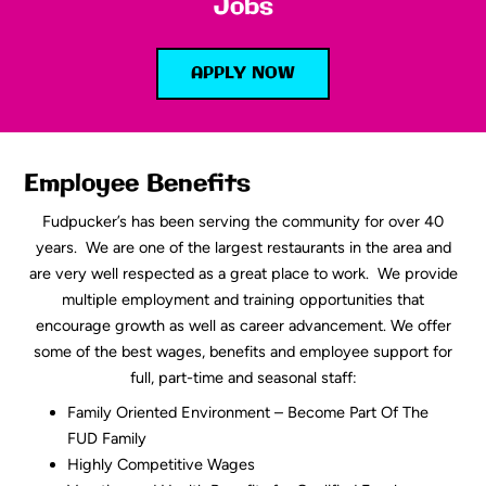
Jobs
APPLY NOW
Employee Benefits
Fudpucker’s has been serving the community for over 40
years. We are one of the largest restaurants in the area and
are very well respected as a great place to work. We provide
multiple employment and training opportunities that
encourage growth as well as career advancement. We offer
some of the best wages, benefits and employee support for
full, part-time and seasonal staff:
Family Oriented Environment – Become Part Of The
FUD Family
Highly Competitive Wages