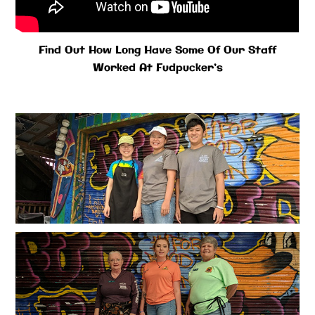
Find Out How Long Have Some Of Our Staff
Worked At Fudpucker’s