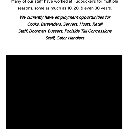
Many of our staff have worked at Fudpucker’s for multiple
seasons, some as much as 10, 20, & even 30 years.
We currently have employment opportunities for
Cooks, Bartenders, Servers, Hosts, Retail
Staff, Doorman, Bussers, Poolside Tiki Concessions
Staff, Gator Handlers