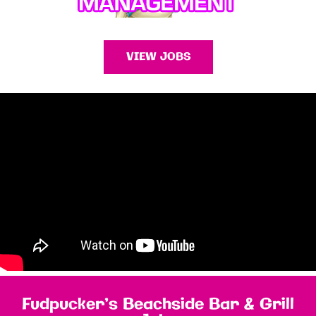
VIEW JOBS
Fudpucker’s Beachside Bar & Grill