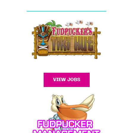
VIEW JOBS