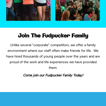
Join The Fudpucker Family
Unlike several “corporate” competitors, we offer a family
environment where our staff often make friends for life. We
have hired thousands of young people over the years and are
proud of the work and life experiences we have provided
them.
Come join our Fudpucker Family Today!