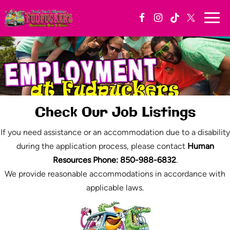
Togg
navi
Check Our Job Listings
If you need assistance or an accommodation due to a disability
during the application process, please contact
Human
Resources Phone: 850-988-6832
.
We provide reasonable accommodations in accordance with
applicable laws.