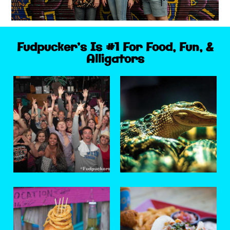
Fudpucker’s Is #1 For Food, Fun, &
Alligators