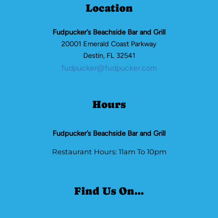
Location
Fudpucker’s Beachside Bar and Grill
20001 Emerald Coast Parkway
Destin, FL 32541
fudpucker@fudpucker.com
Hours
Fudpucker’s Beachside Bar and Grill
Restaurant Hours: 11am To 10pm
Find Us On…