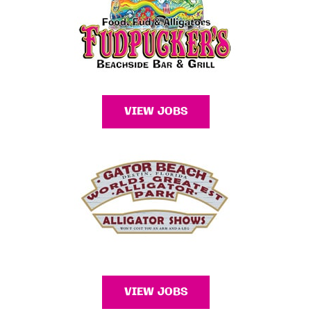
VIEW JOBS
VIEW JOBS