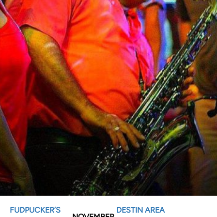
FUDPUCKER’S
DESTIN AREA
NOVEMBER