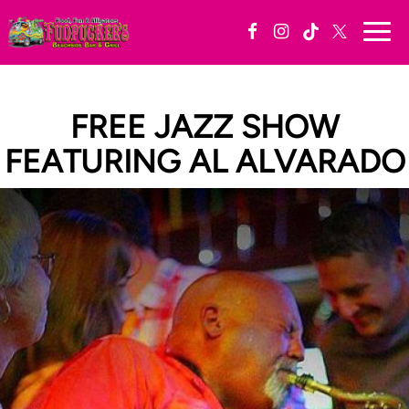
Togg
navi
FREE JAZZ SHOW
FEATURING AL ALVARADO