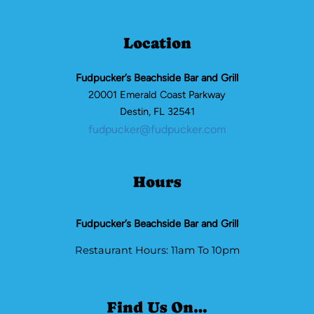
Location
Fudpucker’s Beachside Bar and Grill
20001 Emerald Coast Parkway
Destin, FL 32541
fudpucker@fudpucker.com
Hours
Fudpucker’s Beachside Bar and Grill
Restaurant Hours: 11am To 10pm
Find Us On…