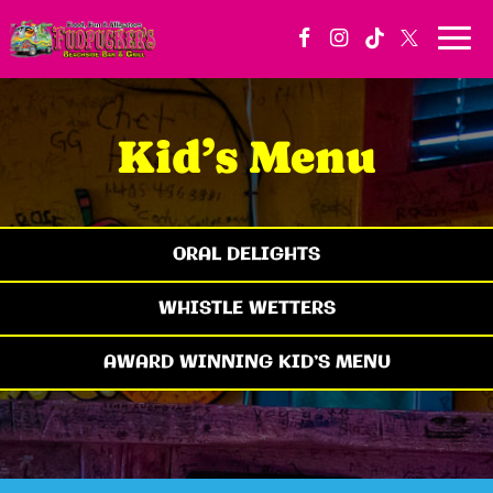
Togg
navi
Kid’s Menu
ORAL DELIGHTS
WHISTLE WETTERS
AWARD WINNING KID’S MENU