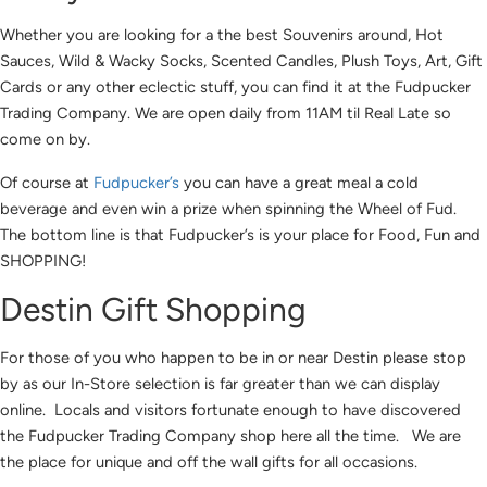
Whether you are looking for a the best Souvenirs around, Hot
Sauces, Wild & Wacky Socks, Scented Candles, Plush Toys, Art, Gift
Cards or any other eclectic stuff, you can find it at the Fudpucker
Trading Company. We are open daily from 11AM til Real Late so
come on by.
Of course at
Fudpucker’s
you can have a great meal a cold
beverage and even win a prize when spinning the Wheel of Fud.
The bottom line is that Fudpucker’s is your place for Food, Fun and
SHOPPING!
Destin Gift Shopping
For those of you who happen to be in or near Destin please stop
by as our In-Store selection is far greater than we can display
online. Locals and visitors fortunate enough to have discovered
the Fudpucker Trading Company shop here all the time. We are
the place for unique and off the wall gifts for all occasions.