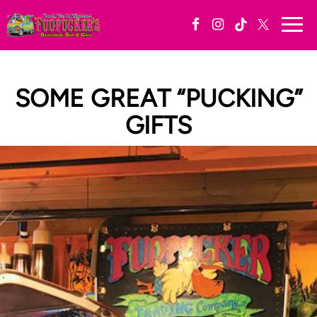
Togg
navi
SOME GREAT “PUCKING”
GIFTS