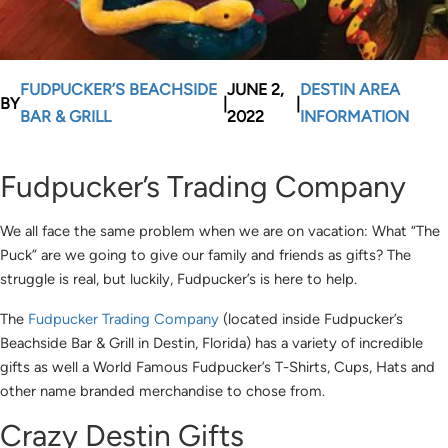
FUDPUCKER’S BEACHSIDE
JUNE 2,
DESTIN AREA
BY
|
|
BAR & GRILL
2022
INFORMATION
Fudpucker’s Trading Company
We all face the same problem when we are on vacation: What “The
Puck” are we going to give our family and friends as gifts? The
struggle is real, but luckily, Fudpucker’s is here to help.
The
Fudpucker Trading Company
(located inside Fudpucker’s
Beachside Bar & Grill in Destin, Florida) has a variety of incredible
gifts as well a World Famous Fudpucker’s T-Shirts, Cups, Hats and
other name branded merchandise to chose from.
Crazy Destin Gifts