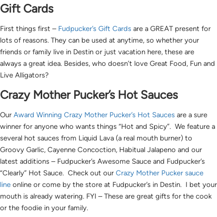
Gift Cards
First things first –
Fudpucker’s Gift Cards
are a GREAT present for
lots of reasons. They can be used at anytime, so whether your
friends or family live in Destin or just vacation here, these are
always a great idea. Besides, who doesn’t love Great Food, Fun and
Live Alligators?
Crazy Mother Pucker’s Hot Sauces
Our
Award Winning Crazy Mother Pucker’s Hot Sauces
are a sure
winner for anyone who wants things “Hot and Spicy”. We feature a
several hot sauces from Liquid Lava (a real mouth burner) to
Groovy Garlic, Cayenne Concoction, Habitual Jalapeno and our
latest additions – Fudpucker’s Awesome Sauce and Fudpucker’s
“Clearly” Hot Sauce. Check out our
Crazy Mother Pucker sauce
line
online or come by the store at Fudpucker’s in Destin. I bet your
mouth is already watering. FYI – These are great gifts for the cook
or the foodie in your family.