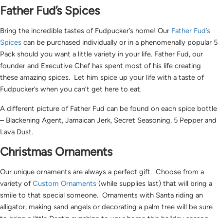
Father Fud’s Spices
Bring the incredible tastes of Fudpucker’s home! Our
Father Fud’s
Spices
can be purchased individually or in a phenomenally popular 5
Pack should you want a little variety in your life. Father Fud, our
founder and Executive Chef has spent most of his life creating
these amazing spices. Let him spice up your life with a taste of
Fudpucker’s when you can’t get here to eat.
A different picture of Father Fud can be found on each spice bottle
– Blackening Agent, Jamaican Jerk, Secret Seasoning, 5 Pepper and
Lava Dust.
Christmas Ornaments
Our unique ornaments are always a perfect gift. Choose from a
variety of
Custom Ornaments
(while supplies last) that will bring a
smile to that special someone. Ornaments with Santa riding an
alligator, making sand angels or decorating a palm tree will be sure