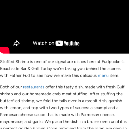
Stuffed Shrimp is one of our signature dishes here at Fudpucker’s
Beachside Bar & Grill. Today we’re taking you behind the scenes
with Father Fud to see how we make this delicious
menu
item.
Both of our
restaurants
offer this tasty dish, made with fresh Gulf
shrimp and our homemade crab meat stuffing. After stuffing the
butterflied shrimp, we fold the tails over in a rarebit dish, garnish
with lemon, and top with two types of sauces: a scampi and a
Parmesan cheese sauce that is made with Parmesan cheese,
mayonnaise, and garlic. We place the dish in a broiler oven until it is
a perfect golden brown. Once removed from the oven, we garnish