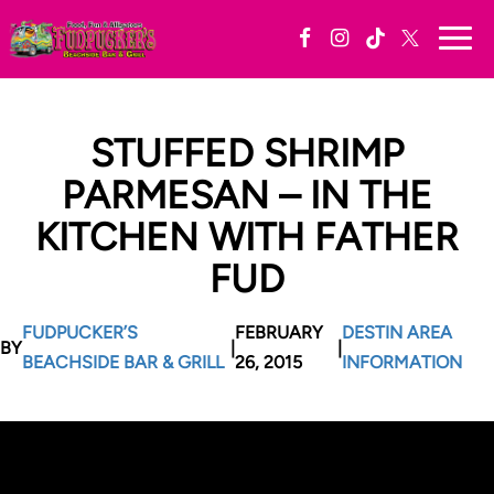
Togg
navi
STUFFED SHRIMP
PARMESAN – IN THE
KITCHEN WITH FATHER
FUD
FUDPUCKER’S
FEBRUARY
DESTIN AREA
BY
|
|
BEACHSIDE BAR & GRILL
26, 2015
INFORMATION