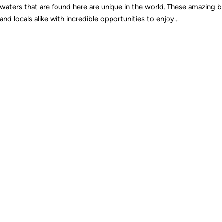
waters that are found here are unique in the world. These amazing b
and locals alike with incredible opportunities to enjoy…