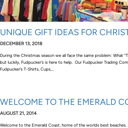
UNIQUE GIFT IDEAS FOR CHRIS
DECEMBER 13, 2018
During the Christmas season we all face the same problem: What “The
but luckily, Fudpucker’s is here to help. Our Fudpucker Trading Com
Fudpucker’s T-Shirts, Cups,…
WELCOME TO THE EMERALD C
AUGUST 21, 2014
Welcome to the Emerald Coast, home of the worlds best beaches. I d