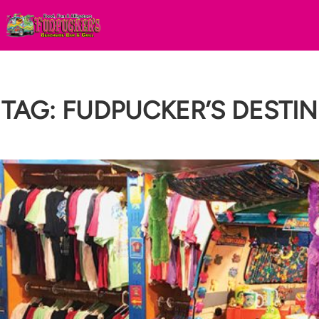
Skip
to
content
TAG:
FUDPUCKER’S DESTIN