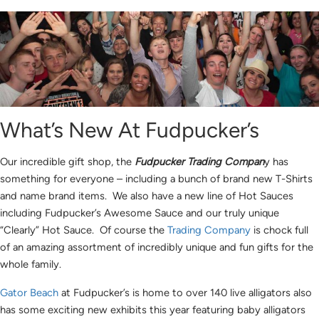
What’s New At Fudpucker’s
Our incredible gift shop, the
Fudpucker Trading Compan
y has
something for everyone – including a bunch of brand new T-Shirts
and name brand items. We also have a new line of Hot Sauces
including Fudpucker’s Awesome Sauce and our truly unique
“Clearly” Hot Sauce. Of course the
Trading Company
is chock full
of an amazing assortment of incredibly unique and fun gifts for the
whole family.
Gator Beach
at Fudpucker’s is home to over 140 live alligators also
has some exciting new exhibits this year featuring baby alligators