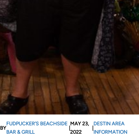
FUDPUCKER’S BEACHSIDE
MAY 23,
DESTIN AREA
BY
|
|
BAR & GRILL
2022
INFORMATION