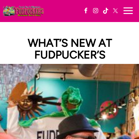
Togg
navi
WHAT’S NEW AT
FUDPUCKER’S