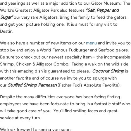
and yearlings as well as a major addition to our Gator Museum. The
World’s Greatest Alligator Park also features
“Salt, Pepper and
Sugar”
our very rare Alligators. Bring the family to feed the gators
and get your picture holding one. It is a must for any visit to
Destin.
We also have a number of new items on our
menu
and invite you to
stop by and enjoy a World Famous Fudburger and Seafood galore.
Be sure to check out our newest specialty item – the incomparable
Shrimp, Chicken & Alligator Combo. Taking a walk on the wild side
with this amazing dish is guaranteed to please.
Coconut Shrimp
is
another favorite and of course we invite you to splurge with
our
Stuffed Shrimp Parmesan
(Father Fud’s Absolute Favorite).
Despite the many difficulties everyone has been facing finding
employees we have been fortunate to bring in a fantastic staff who
will take good care of you. You’ll find smiling faces and great
service at every turn.
We look forward to seeing you soon.