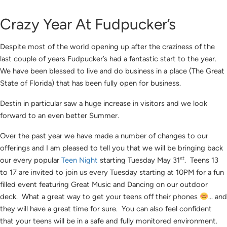
Crazy Year At Fudpucker’s
Despite most of the world opening up after the craziness of the
last couple of years Fudpucker’s had a fantastic start to the year.
We have been blessed to live and do business in a place (The Great
State of Florida) that has been fully open for business.
Destin in particular saw a huge increase in visitors and we look
forward to an even better Summer.
Over the past year we have made a number of changes to our
offerings and I am pleased to tell you that we will be bringing back
st
our every popular
Teen Night
starting Tuesday May 31
. Teens 13
to 17 are invited to join us every Tuesday starting at 10PM for a fun
filled event featuring Great Music and Dancing on our outdoor
deck. What a great way to get your teens off their phones
… and
they will have a great time for sure. You can also feel confident
that your teens will be in a safe and fully monitored environment.