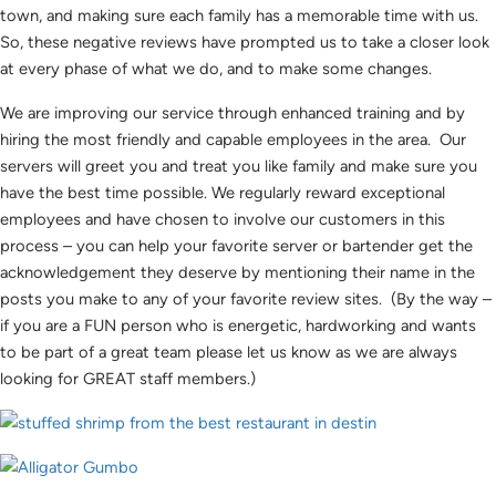
town, and making sure each family has a memorable time with us.
So, these negative reviews have prompted us to take a closer look
at every phase of what we do, and to make some changes.
We are improving our service through enhanced training and by
hiring the most friendly and capable employees in the area. Our
servers will greet you and treat you like family and make sure you
have the best time possible. We regularly reward exceptional
employees and have chosen to involve our customers in this
process – you can help your favorite server or bartender get the
acknowledgement they deserve by mentioning their name in the
posts you make to any of your favorite review sites. (By the way –
if you are a FUN person who is energetic, hardworking and wants
to be part of a great team please let us know as we are always
looking for GREAT staff members.)