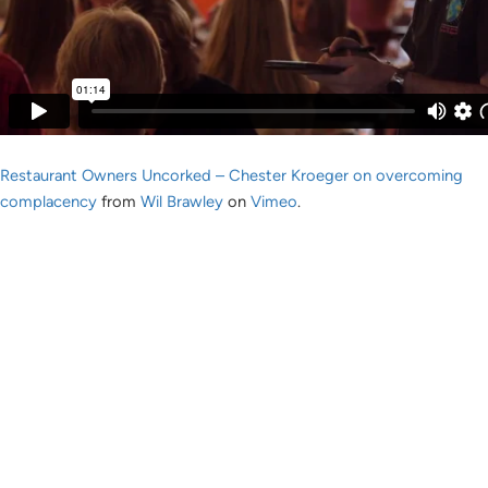
Restaurant Owners Uncorked – Chester Kroeger on overcoming
complacency
from
Wil Brawley
on
Vimeo
.