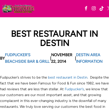
BEST RESTAURANT IN
DESTIN
FUDPUCKER’S
NOVEMBER
DESTIN AREA
BY
|
|
BEACHSIDE BAR & GRILL
22, 2014
INFORMATION
Fudpucker’s strives to be the
best restaurant in Destin
. Despite the
fact that we have been Famous for Food & Fun since 1982, we have
had reviews that are less than stellar. At
Fudpucker’s
, we know that
our customers are our most important asset, and that growing
complacent in this ever-changing industry is the downfall of many
restaurants. We truly love serving our customers the best food in