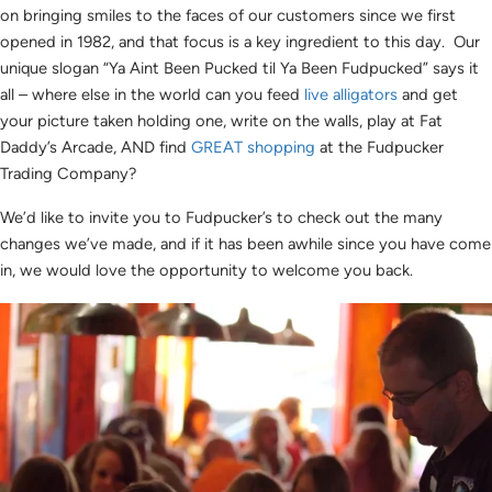
on bringing smiles to the faces of our customers since we first
opened in 1982, and that focus is a key ingredient to this day. Our
unique slogan “Ya Aint Been Pucked til Ya Been Fudpucked” says it
all – where else in the world can you feed
live alligators
and get
your picture taken holding one, write on the walls, play at Fat
Daddy’s Arcade, AND find
GREAT shopping
at the Fudpucker
Trading Company?
We’d like to invite you to Fudpucker’s to check out the many
changes we’ve made, and if it has been awhile since you have come
in, we would love the opportunity to welcome you back.