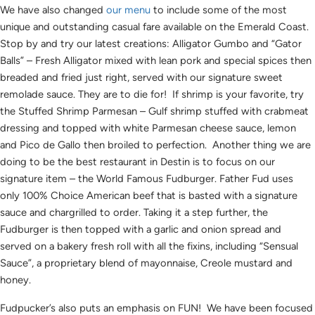
We have also changed
our menu
to include some of the most
unique and outstanding casual fare available on the Emerald Coast.
Stop by and try our latest creations: Alligator Gumbo and “Gator
Balls” – Fresh Alligator mixed with lean pork and special spices then
breaded and fried just right, served with our signature sweet
remolade sauce. They are to die for! If shrimp is your favorite, try
the Stuffed Shrimp Parmesan – Gulf shrimp stuffed with crabmeat
dressing and topped with white Parmesan cheese sauce, lemon
and Pico de Gallo then broiled to perfection. Another thing we are
doing to be the best restaurant in Destin is to focus on our
signature item – the World Famous Fudburger. Father Fud uses
only 100% Choice American beef that is basted with a signature
sauce and chargrilled to order. Taking it a step further, the
Fudburger is then topped with a garlic and onion spread and
served on a bakery fresh roll with all the fixins, including “Sensual
Sauce”, a proprietary blend of mayonnaise, Creole mustard and
honey.
Fudpucker’s also puts an emphasis on FUN! We have been focused